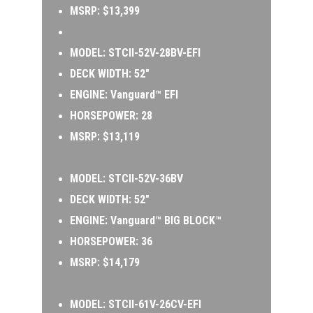
MSRP: $13,399
MODEL: 
STCII-52V-28BV-EFI 
DECK WIDTH: 52″ 
ENGINE: Vanguard™ EFI 
HORSEPOWER: 28 
MSRP: $13,119
MODEL: 
STCII-52V-36BV 
DECK WIDTH: 52″ 
ENGINE: Vanguard™ BIG BLOCK™ 
HORSEPOWER: 36 
MSRP: $14,179
MODEL:
 STCII-61V-26CV-EFI 