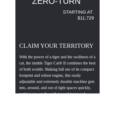
ZERO-TURN 
STARTING AT 
$11,729
CLAIM YOUR TERRITORY
With the power of a tiger and the swiftness of a
cat, the nimble Tiger Cat® II combines the best
of both worlds. Making full use of its compact
footprint and robust engine, this easily
adjustable and extremely durable machine gets
into, around, and out of tight spaces quickly,
putting you on the path toward increased
profitability.