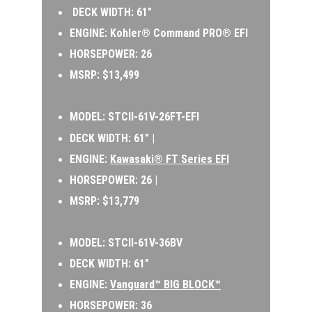
 DECK WIDTH: 61″ 
ENGINE: Kohler® Command PRO® EFI 
HORSEPOWER: 26 
MSRP: $13,499
MODEL: 
STCII-61V-26FT-EFI 
DECK WIDTH: 61″ | 
ENGINE: 
Kawasaki® FT Series EFI
HORSEPOWER: 26 | 
MSRP: $13,779
MODEL:
 STCII-61V-36BV 
DECK WIDTH: 61″ 
ENGINE: 
Vanguard™ BIG BLOCK™
HORSEPOWER: 36 