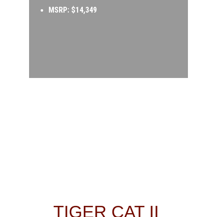
MSRP: $14,349
TIGER CAT II 