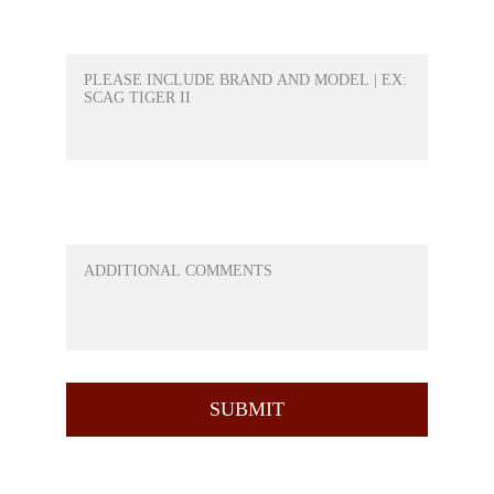
WHAT PRODUCT WOULD YOU LIKE A
QUOTE FOR?*
ANY QUESTIONS OR ANYTHING ELSE
YOU WOULD LIKE TO ADD
SUBMIT