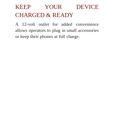
KEEP YOUR DEVICE
CHARGED & READY
A 12-volt outlet for added convenience
allows operators to plug in small accessories
or keep their phones at full charge.