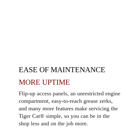
EASE OF MAINTENANCE
MORE UPTIME
Flip-up access panels, an unrestricted engine
compartment, easy-to-reach grease zerks,
and many more features make servicing the
Tiger Cat
®
simple, so you can be in the
shop less and on the job more.