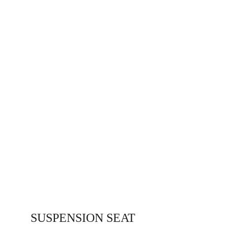
SUSPENSION SEAT