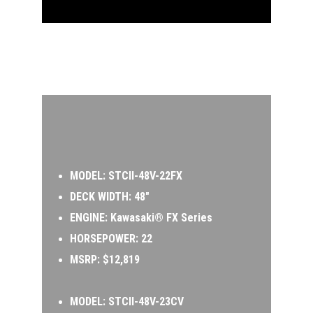
MODEL:
 STCII-48V-22FX 
DECK WIDTH: 48″ 
ENGINE: Kawasaki® FX Series  
HORSEPOWER: 22 
MSRP: $12,819
MODEL: 
STCII-48V-23CV 