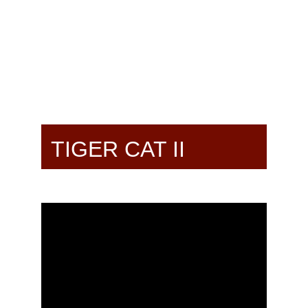
TIGER CAT II