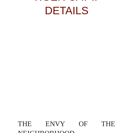
DETAILS
THE ENVY OF THE