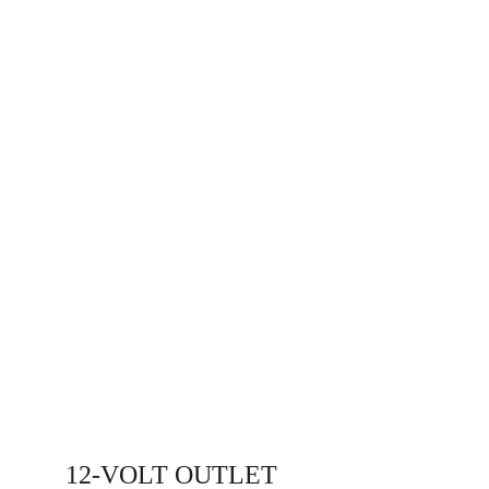
12-VOLT OUTLET