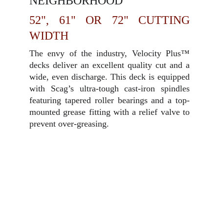
NEIGHBORHOOD
52", 61" OR 72" CUTTING
WIDTH
The envy of the industry, Velocity Plus™
decks deliver an excellent quality cut and a
wide, even discharge. This deck is equipped
with Scag’s ultra-tough cast-iron spindles
featuring tapered roller bearings and a top-
mounted grease fitting with a relief valve to
prevent over-greasing.