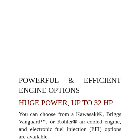
POWERFUL & EFFICIENT
ENGINE OPTIONS
HUGE POWER, UP TO 32 HP
You can choose from a Kawasaki®, Briggs
Vanguard™, or Kohler® air-cooled engine,
and electronic fuel injection (EFI) options
are available.