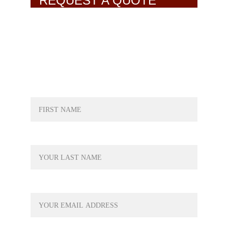
REQUEST A QUOTE
NAME*
LAST NAME*
YOUR EMAIL*