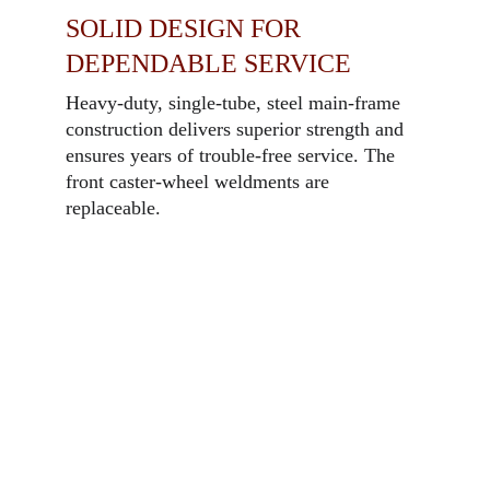
SOLID DESIGN FOR
DEPENDABLE SERVICE
Heavy-duty, single-tube, steel main-frame
construction delivers superior strength and
ensures years of trouble-free service. The
front caster-wheel weldments are
replaceable.