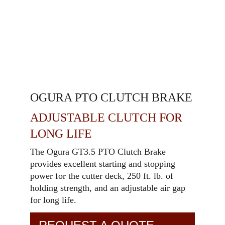
OGURA PTO CLUTCH BRAKE
ADJUSTABLE CLUTCH FOR
LONG LIFE
The Ogura GT3.5 PTO Clutch Brake
provides excellent starting and stopping
power for the cutter deck, 250 ft. lb. of
holding strength, and an adjustable air gap
for long life.