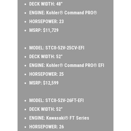
DECK WIDTH: 48″ 
ENGINE: Kohler® Command PRO®  
HORSEPOWER: 23  
MSRP: $11,729
MODEL: 
STCII-52V-25CV-EFI 
DECK WIDTH: 52″ 
ENGINE: Kohler® Command PRO® EFI 
HORSEPOWER: 25 
MSRP: $12,599
MODEL:
 STCII-52V-26FT-EFI 
DECK WIDTH: 52″ 
ENGINE: Kawasaki® FT Series 
HORSEPOWER: 26 