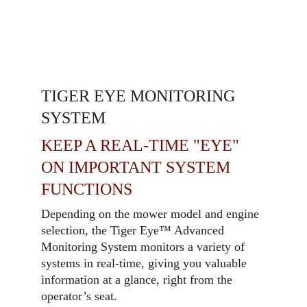
TIGER EYE MONITORING
SYSTEM
KEEP A REAL-TIME "EYE"
ON IMPORTANT SYSTEM
FUNCTIONS
Depending on the mower model and engine
selection, the Tiger Eye™ Advanced
Monitoring System monitors a variety of
systems in real-time, giving you valuable
information at a glance, right from the
operator’s seat.