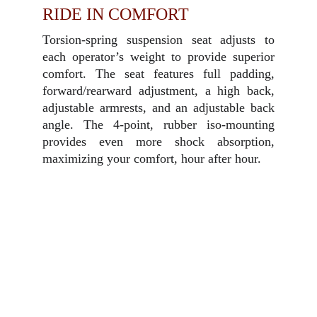
RIDE IN COMFORT
Torsion-spring suspension seat adjusts to
each operator’s weight to provide superior
comfort. The seat features full padding,
forward/rearward adjustment, a high back,
adjustable armrests, and an adjustable back
angle. The 4-point, rubber iso-mounting
provides even more shock absorption,
maximizing your comfort, hour after hour.