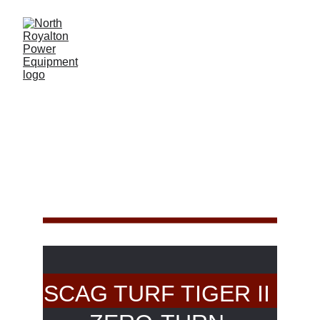
SCAG TIGER 
CAT II
SCAG TURF TIGER II 