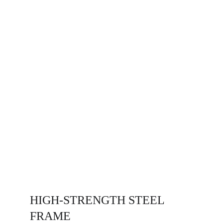
HIGH-STRENGTH STEEL
FRAME