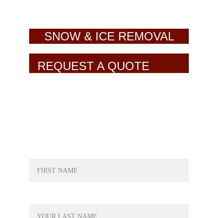
SNOW & ICE REMOVAL
REQUEST A QUOTE
NAME*
LAST NAME*