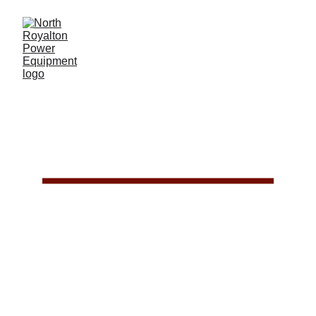
EQUIPMENT