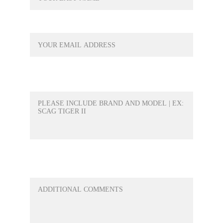
YOUR EMAIL*
WHAT PRODUCT WOULD YOU LIKE A
QUOTE FOR?*
ANY QUESTIONS OR ANYTHING ELSE
YOU WOULD LIKE TO ADD