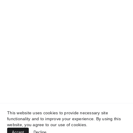
ABOUT:
WHO WE ARE 
 PARTS
SERVICE
CAREERS
BRANDS: 
SCAG
STIHL
TURFTEQ
BLUEBIRD
BOSS
CONTACT US
FINANCING
CURRENT 
OFFERS
TESTIMONIALS
This website uses cookies to provide necessary site
functionality and to improve your experience. By using this
© COPYRIGHT NORTH ROYALTON POWER 
website, you agree to our use of cookies.
EQUIPMENT, 2026. All rights reserved.
Accept
Decline