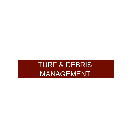
TURF & DEBRIS 
MANAGEMENT 