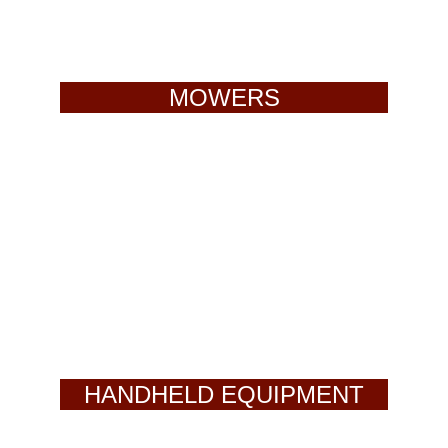
MOWERS
HANDHELD EQUIPMENT