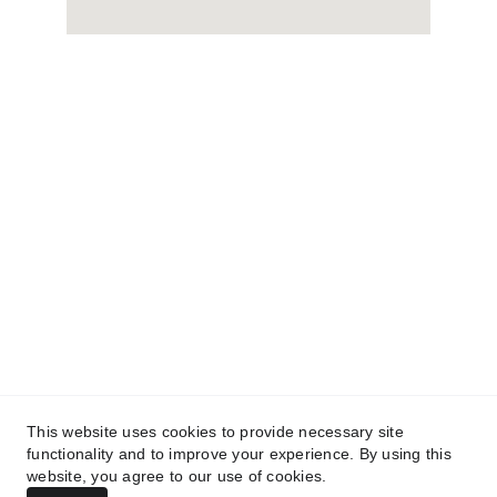
ABOUT:
WHO WE ARE 
 PARTS
SERVICE
CAREERS
BRANDS: 
SCAG
STIHL
TURFTEQ
BLUEBIRD
BOSS
CONTACT US
FINANCING
CURRENT 
OFFERS
TESTIMONIALS
This website uses cookies to provide necessary site
functionality and to improve your experience. By using this
© COPYRIGHT NORTH ROYALTON POWER 
website, you agree to our use of cookies.
EQUIPMENT, 2026. All rights reserved.