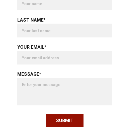
LAST NAME*
YOUR EMAIL*
MESSAGE*
SUBMIT