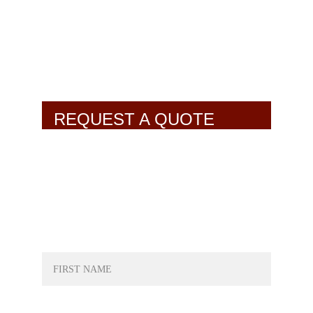
REQUEST A QUOTE
NAME*
LAST NAME*