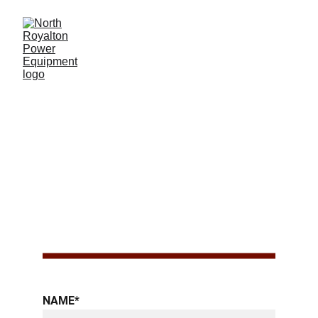
SCAG 
ACCESSORIE
S
NAME*