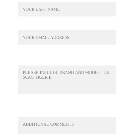
YOUR EMAIL*
WHAT PRODUCT WOULD YOU LIKE A
QUOTE FOR?*
ANY QUESTIONS OR ANYTHING ELSE
YOU WOULD LIKE TO ADD