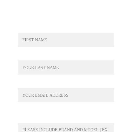
NAME*
LAST NAME*
YOUR EMAIL*
WHAT PRODUCT WOULD YOU LIKE A
QUOTE FOR?*