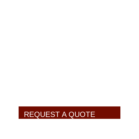
REQUEST A QUOTE