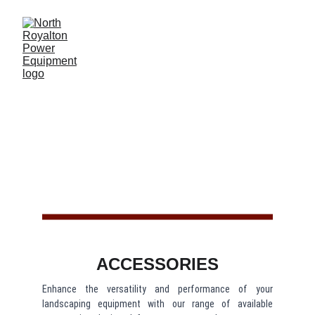
ACCESSORIE
S
ACCESSORIES
Enhance the versatility and performance of your
landscaping equipment with our range of available