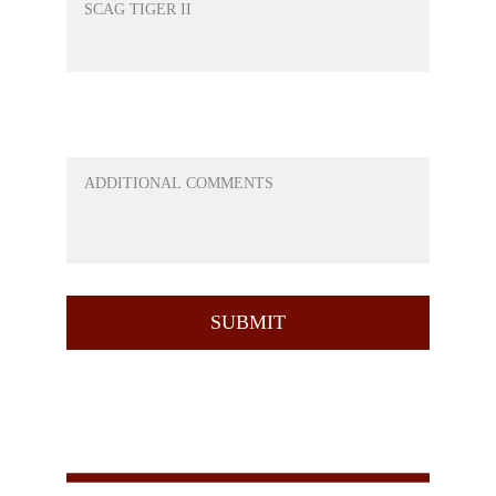
ANY QUESTIONS OR ANYTHING ELSE
YOU WOULD LIKE TO ADD
SUBMIT