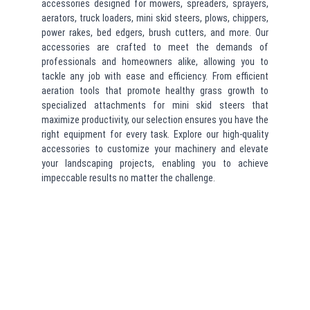
accessories designed for mowers, spreaders, sprayers,
aerators, truck loaders, mini skid steers, plows, chippers,
power rakes, bed edgers, brush cutters, and more. Our
accessories are crafted to meet the demands of
professionals and homeowners alike, allowing you to
tackle any job with ease and efficiency. From efficient
aeration tools that promote healthy grass growth to
specialized attachments for mini skid steers that
maximize productivity, our selection ensures you have the
right equipment for every task. Explore our high-quality
accessories to customize your machinery and elevate
your landscaping projects, enabling you to achieve
impeccable results no matter the challenge.