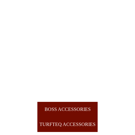
BOSS ACCESSORIES
TURFTEQ ACCESSORIES