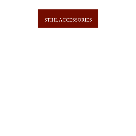
SCAG ACCESSORIES
STIHL ACCESSORIES